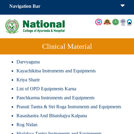
Navigation Bar
Clinical Material
Darvyaguna
Kayachikitsa Instruments and Equipments
Kriya Sharir
List of OPD Equipments Karna
Panchkarma Instruments and Equipments
Prasuti Tantra & Stri Roga Instruments and Equipments
Rasashastra And Bhaishajya Kalpana
Rog Nidan
Shalakya Tantra Instruments and Equipments