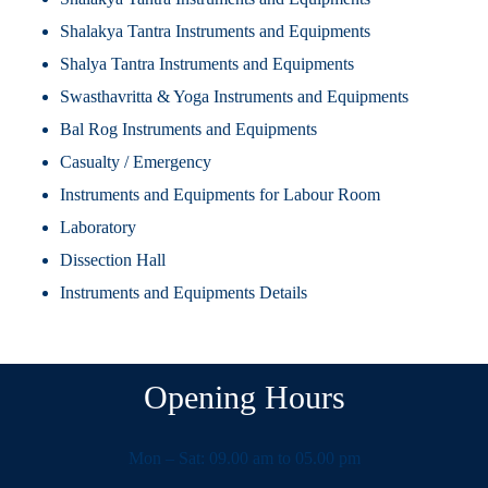
Shalakya Tantra Instruments and Equipments
Shalya Tantra Instruments and Equipments
Swasthavritta & Yoga Instruments and Equipments
Bal Rog Instruments and Equipments
Casualty / Emergency
Instruments and Equipments for Labour Room
Laboratory
Dissection Hall
Instruments and Equipments Details
Opening Hours
Mon – Sat: 09.00 am to 05.00 pm