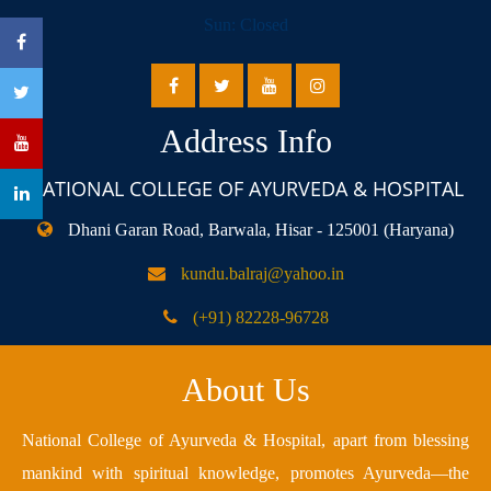
Sun: Closed
Address Info
NATIONAL COLLEGE OF AYURVEDA & HOSPITAL
Dhani Garan Road, Barwala, Hisar - 125001 (Haryana)
kundu.balraj@yahoo.in
(+91) 82228-96728
About Us
National College of Ayurveda & Hospital, apart from blessing
mankind with spiritual knowledge, promotes Ayurveda—the