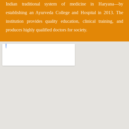
Indian traditional system of medicine in Haryana—by
establishing an Ayurveda College and Hospital in 2013. The
institution provides quality education, clinical training, and
produces highly qualified doctors for society.