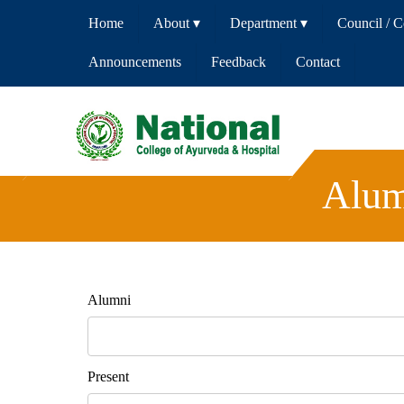
Home
About
▾
Department
▾
Council / 
Announcements
Feedback
Contact
Alum
Alumni
Present 