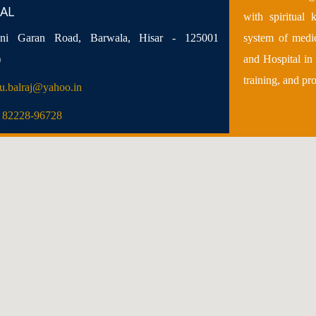
AL
with spiritual
i Garan Road, Barwala, Hisar - 125001
system of medi
)
and Hospital in 
training, and pr
u.balraj@yahoo.in
) 82228-96728