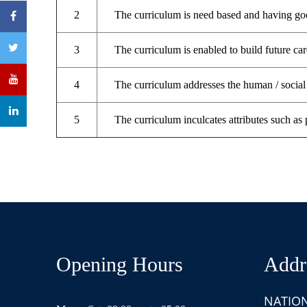
2
The curriculum is need based and having goo
3
The curriculum is enabled to build future car
4
The curriculum addresses the human / social 
5
The curriculum inculcates attributes such as 
Opening Hours
Addr
NATIO