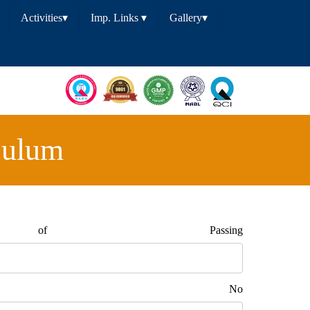
Activities
▾
Imp. Links
▾
Gallery
▾
culum
of Passing
tact No