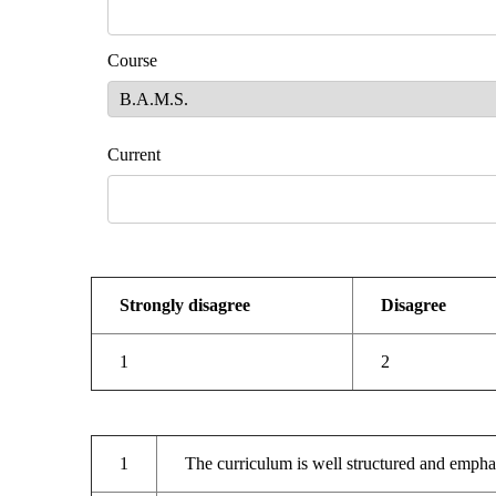
Course
Curr
Strongly disagree
Disagree
1
2
1
The curriculum is well structured and empha