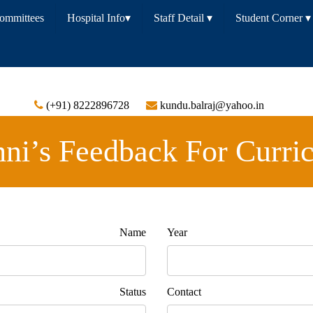
Committees
Hospital Info
▾
Staff Detail
▾
Student Corner
▾
(+91) 8222896728
kundu.balraj@yahoo.in
ni’s Feedback For Curri
 Name
Year 
Status
Con