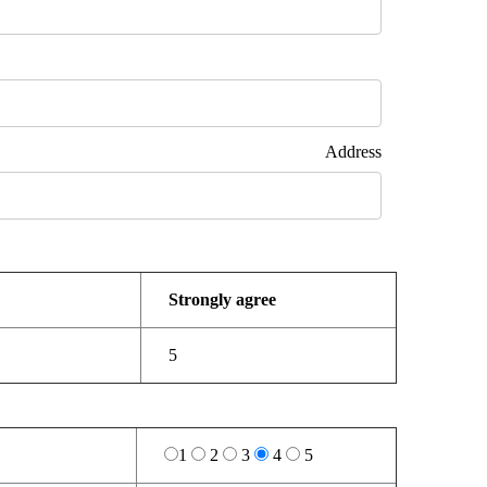
dress
Strongly agree
5
1
2
3
4
5