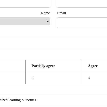
 Name
Email
ent Ad
Partially agree
Agree
3
4
sized learning outcomes.