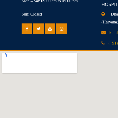
Mon – Sat: 09.00 am to 05.00 pm
HOSPIT
Sun: Closed
Dhan
(Haryana
kund
(+91