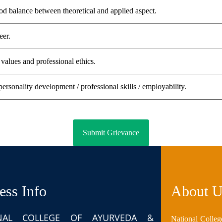
d balance between theoretical and applied aspect.
eer.
values and professional ethics.
personality development / professional skills / employability.
ess Info
About U
NAL COLLEGE OF AYURVEDA &
National Colleg