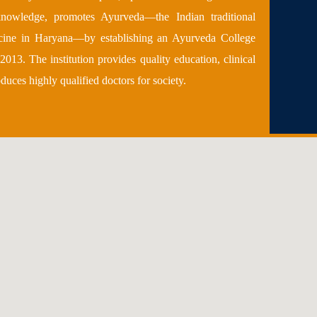
 knowledge, promotes Ayurveda—the Indian traditional
cine in Haryana—by establishing an Ayurveda College
2013. The institution provides quality education, clinical
oduces highly qualified doctors for society.