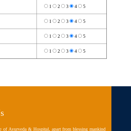
1
2
3
4
5
1
2
3
4
5
1
2
3
4
5
1
2
3
4
5
s
e of Ayurveda & Hospital, apart from blessing mankind