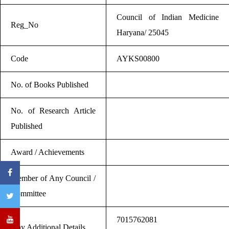
Council of Indian Medicine
Reg_No
Haryana/ 25045
Code
AYKS00800
No. of Books Published
No. of Research Article
Published
Award / Achievements
Member of Any Council /
Committee
7015762081
Any Additional Details