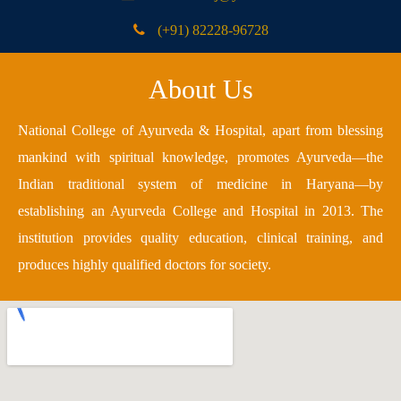
(+91) 82228-96728
About Us
National College of Ayurveda & Hospital, apart from blessing
mankind with spiritual knowledge, promotes Ayurveda—the
Indian traditional system of medicine in Haryana—by
establishing an Ayurveda College and Hospital in 2013. The
institution provides quality education, clinical training, and
produces highly qualified doctors for society.