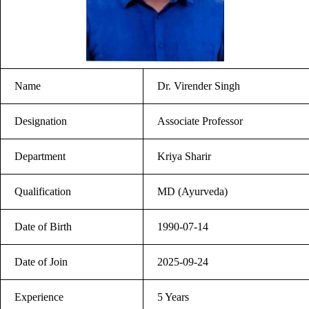
Name
Dr. Virender Singh
Designation
Associate Professor
Department
Kriya Sharir
Qualification
MD (Ayurveda)
Date of Birth
1990-07-14
Date of Join
2025-09-24
Experience
5 Years