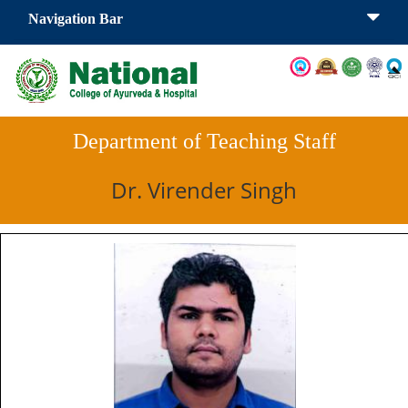
Navigation Bar
Department of Teaching Staff
Dr. Virender Singh