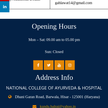
gahlawat14@gmail.com
Opening Hours
Mon – Sat: 09.00 am to 05.00 pm
Sun: Closed
Address Info
NATIONAL COLLEGE OF AYURVEDA & HOSPITAL
Dhani Garan Road, Barwala, Hisar - 125001 (Haryana)
kundu.balraj@yahoo.in