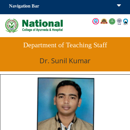
Navigation Bar
Department of Teaching Staff
Dr. Sunil Kumar