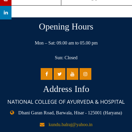
Opening Hours
Mon – Sat: 09.00 am to 05.00 pm
Sun: Closed
Address Info
NATIONAL COLLEGE OF AYURVEDA & HOSPITAL
Dhani Garan Road, Barwala, Hisar - 125001 (Haryana)
kundu.balraj@yahoo.in