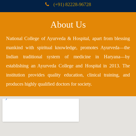
(+91) 82228-96728
About Us
National College of Ayurveda & Hospital, apart from blessing
mankind with spiritual knowledge, promotes Ayurveda—the
Indian traditional system of medicine in Haryana—by
establishing an Ayurveda College and Hospital in 2013. The
institution provides quality education, clinical training, and
produces highly qualified doctors for society.