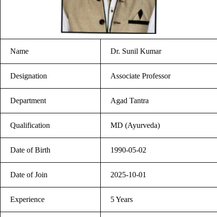
Name
Dr. Sunil Kumar
Designation
Associate Professor
Department
Agad Tantra
Qualification
MD (Ayurveda)
Date of Birth
1990-05-02
Date of Join
2025-10-01
Experience
5 Years