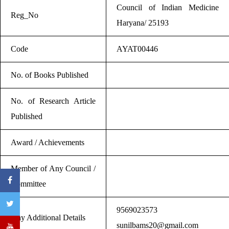
Council of Indian Medicine
Reg_No
Haryana/ 25193
Code
AYAT00446
No. of Books Published
No. of Research Article
Published
Award / Achievements
Member of Any Council /
Committee
9569023573
Any Additional Details
sunilbams20@gmail.com