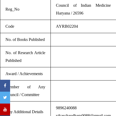
Council of Indian Medicine
Reg_No
Haryana / 26596
Code
AYRB02204
No. of Books Published
No. of Research Article
Published
Award / Achievements
Member of Any
Council / Committee
9896240088
Any Additional Details
vikaschaudhary0088@gmail.com