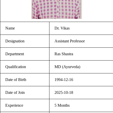
Name
Dr. Vikas
Designation
Assistant Professor
Department
Ras Shastra
Qualification
MD (Ayurveda)
Date of Birth
1994-12-16
Date of Join
2025-10-18
Experience
5 Months