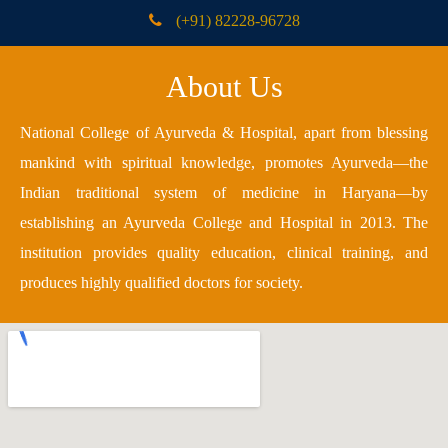
(+91) 82228-96728
About Us
National College of Ayurveda & Hospital, apart from blessing
mankind with spiritual knowledge, promotes Ayurveda—the
Indian traditional system of medicine in Haryana—by
establishing an Ayurveda College and Hospital in 2013. The
institution provides quality education, clinical training, and
produces highly qualified doctors for society.