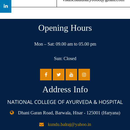
Opening Hours
Mon – Sat: 09.00 am to 05.00 pm
Sun: Closed
Address Info
NATIONAL COLLEGE OF AYURVEDA & HOSPITAL
Dhani Garan Road, Barwala, Hisar - 125001 (Haryana)
kundu.balraj@yahoo.in