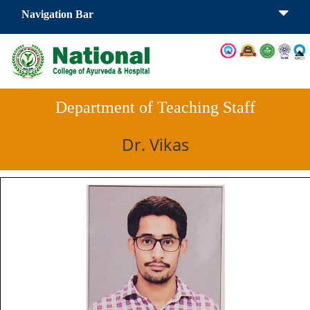
Navigation Bar
Department of Teaching Staff
Dr. Vikas