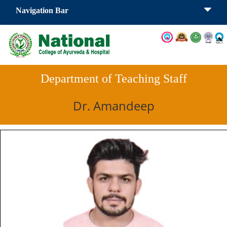
Navigation Bar
Department of Teaching Staff
Dr. Amandeep