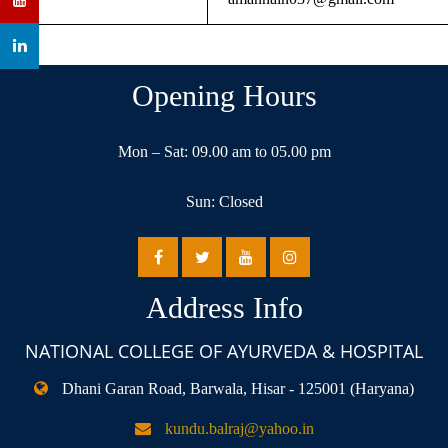
Opening Hours
Mon – Sat: 09.00 am to 05.00 pm
Sun: Closed
Address Info
NATIONAL COLLEGE OF AYURVEDA & HOSPITAL
Dhani Garan Road, Barwala, Hisar - 125001 (Haryana)
kundu.balraj@yahoo.in