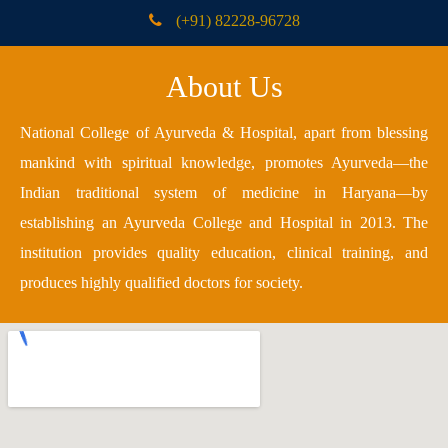
(+91) 82228-96728
About Us
National College of Ayurveda & Hospital, apart from blessing
mankind with spiritual knowledge, promotes Ayurveda—the
Indian traditional system of medicine in Haryana—by
establishing an Ayurveda College and Hospital in 2013. The
institution provides quality education, clinical training, and
produces highly qualified doctors for society.