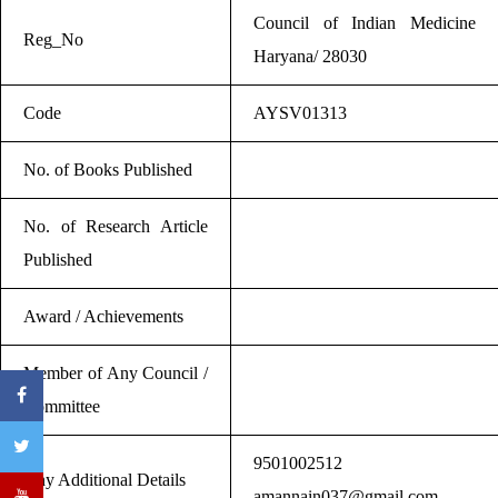
Council of Indian Medicine
Reg_No
Haryana/ 28030
Code
AYSV01313
No. of Books Published
No. of Research Article
Published
Award / Achievements
Member of Any Council /
Committee
9501002512
Any Additional Details
amannain037@gmail.com