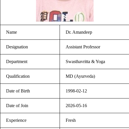
Name
Dr. Amandeep
Designation
Assistant Professor
Department
Swasthavritta & Yoga
Qualification
MD (Ayurveda)
Date of Birth
1998-02-12
Date of Join
2026-05-16
Experience
Fresh