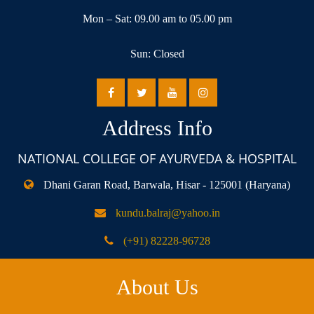
Mon – Sat: 09.00 am to 05.00 pm
Sun: Closed
Address Info
NATIONAL COLLEGE OF AYURVEDA & HOSPITAL
Dhani Garan Road, Barwala, Hisar - 125001 (Haryana)
kundu.balraj@yahoo.in
(+91) 82228-96728
About Us