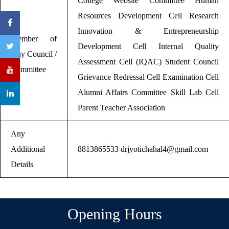
College Website Committee Human
Resources Development Cell Research
Innovation & Entrepreneurship
Member of
Development Cell Internal Quality
Any Council /
Assessment Cell (IQAC) Student Council
Committee
Grievance Redressal Cell Examination Cell
Alumni Affairs Committee Skill Lab Cell
Parent Teacher Association
Any
Additional
8813865533 drjyotichahal4@gmail.com
Details
Opening Hours