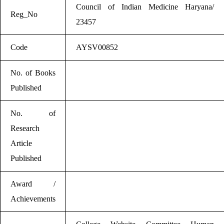
Council of Indian Medicine Haryana/
Reg_No
23457
Code
AYSV00852
No. of Books
Published
No. of
Research
Article
Published
Award /
Achievements