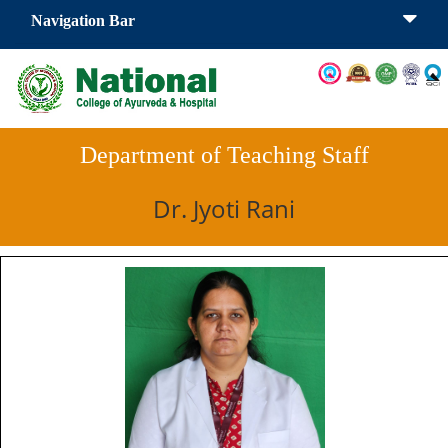
Navigation Bar
Department of Teaching Staff
Dr. Jyoti Rani