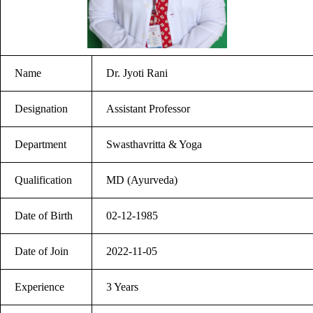
Name
Dr. Jyoti Rani
Designation
Assistant Professor
Department
Swasthavritta & Yoga
Qualification
MD (Ayurveda)
Date of Birth
02-12-1985
Date of Join
2022-11-05
Experience
3 Years