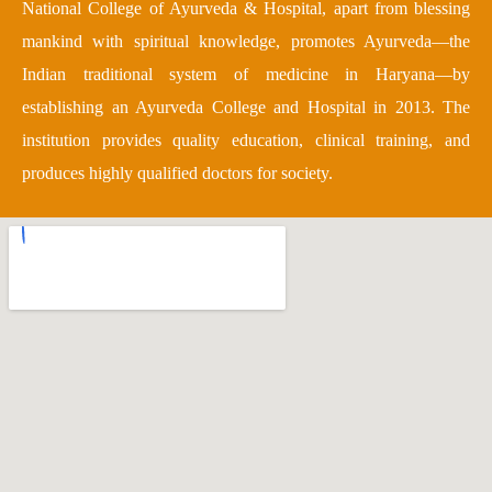
National College of Ayurveda & Hospital, apart from blessing
mankind with spiritual knowledge, promotes Ayurveda—the
Indian traditional system of medicine in Haryana—by
establishing an Ayurveda College and Hospital in 2013. The
institution provides quality education, clinical training, and
produces highly qualified doctors for society.