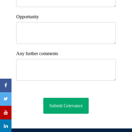
Opportunity
Any further comments