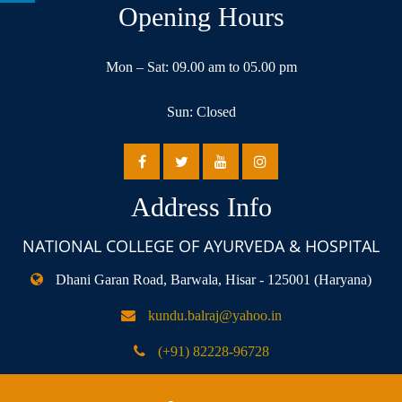
Opening Hours
Mon – Sat: 09.00 am to 05.00 pm
Sun: Closed
Address Info
NATIONAL COLLEGE OF AYURVEDA & HOSPITAL
Dhani Garan Road, Barwala, Hisar - 125001 (Haryana)
kundu.balraj@yahoo.in
(+91) 82228-96728