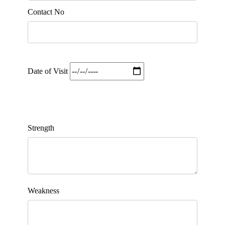
Contact No
Date of Visit
Strength
Weakness