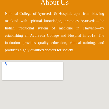
About Us
National College of Ayurveda & Hospital, apart from blessing
mankind with spiritual knowledge, promotes Ayurveda—the
Indian traditional system of medicine in Haryana—by
establishing an Ayurveda College and Hospital in 2013. The
institution provides quality education, clinical training, and
produces highly qualified doctors for society.