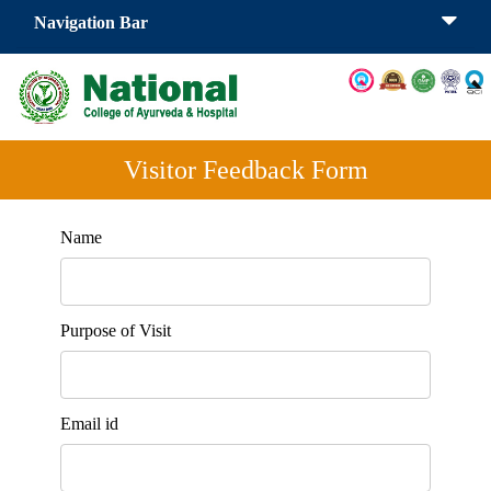
Navigation Bar
Visitor Feedback Form
Name
Purpose of Visit
Email id